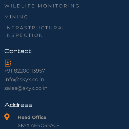
WILDLIFE MONITORING
MINING
INFRASTRUCTURAL
INSPECTION
Contact
+91 82200 13957
info@skyx.co.in
sales@skyx.co.in
Address
Head Office
SKYX AEROSPACE,