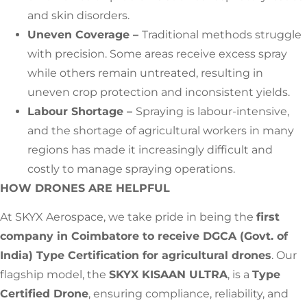
and skin disorders.
Uneven Coverage –
Traditional methods struggle
with precision. Some areas receive excess spray
while others remain untreated, resulting in
uneven crop protection and inconsistent yields.
Labour Shortage –
Spraying is labour-intensive,
and the shortage of agricultural workers in many
regions has made it increasingly difficult and
costly to manage spraying operations.
HOW DRONES ARE HELPFUL
At SKYX Aerospace, we take pride in being the
first
company in Coimbatore to receive DGCA (Govt. of
India) Type Certification for agricultural drones
. Our
flagship model, the
SKYX KISAAN ULTRA
, is a
Type
Certified Drone
, ensuring compliance, reliability, and