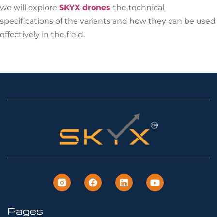
we will explore
SKYX drones
the technical
specifications of the variants and how they can be used
effectively in the field.
Pages