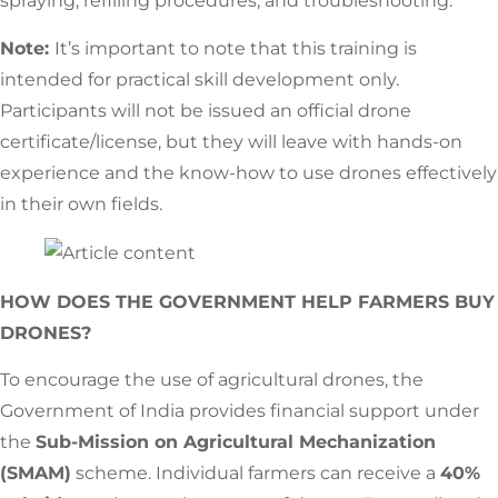
spraying, refilling procedures, and troubleshooting.
Note:
It’s important to note that this training is
intended for practical skill development only.
Participants will not be issued an official drone
certificate/license, but they will leave with hands-on
experience and the know-how to use drones effectively
in their own fields.
HOW DOES THE GOVERNMENT HELP FARMERS BUY
DRONES?
To encourage the use of agricultural drones, the
Government of India provides financial support under
the
Sub-Mission on Agricultural Mechanization
(SMAM)
scheme. Individual farmers can receive a
40%