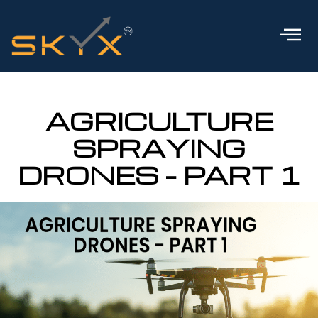
AGRICULTURE
SPRAYING
DRONES – PART 1