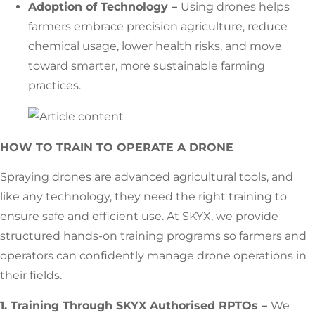
Adoption of Technology –
Using drones helps
farmers embrace precision agriculture, reduce
chemical usage, lower health risks, and move
toward smarter, more sustainable farming
practices.
HOW TO TRAIN TO OPERATE A DRONE
Spraying drones are advanced agricultural tools, and
like any technology, they need the right training to
ensure safe and efficient use. At SKYX, we provide
structured hands-on training programs so farmers and
operators can confidently manage drone operations in
their fields.
1. Training Through SKYX Authorised RPTOs –
We