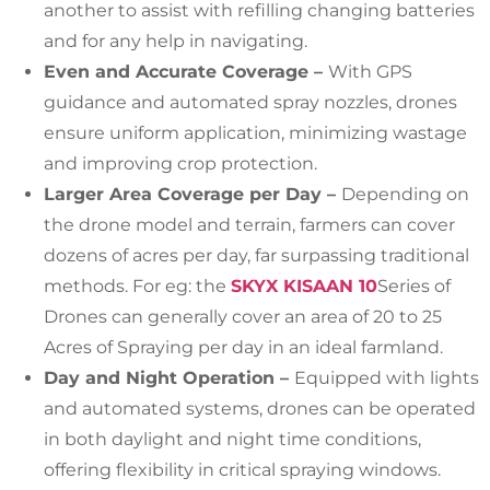
another to assist with refilling changing batteries
and for any help in navigating.
Even and Accurate Coverage –
With GPS
guidance and automated spray nozzles, drones
ensure uniform application, minimizing wastage
and improving crop protection.
Larger Area Coverage per Day –
Depending on
the drone model and terrain, farmers can cover
dozens of acres per day, far surpassing traditional
methods. For eg: the
SKYX KISAAN 10
Series of
Drones can generally cover an area of 20 to 25
Acres of Spraying per day in an ideal farmland.
Day and Night Operation –
Equipped with lights
and automated systems, drones can be operated
in both daylight and night time conditions,
offering flexibility in critical spraying windows.