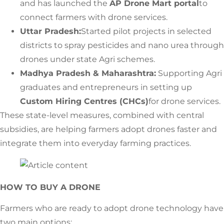
and has launched the
AP Drone Mart portal
to
connect farmers with drone services.
Uttar Pradesh:
Started pilot projects in selected
districts to spray pesticides and nano urea through
drones under state Agri schemes.
Madhya Pradesh & Maharashtra:
Supporting Agri
graduates and entrepreneurs in setting up
Custom Hiring Centres (CHCs)
for drone services.
These state-level measures, combined with central
subsidies, are helping farmers adopt drones faster and
integrate them into everyday farming practices.
HOW TO BUY A DRONE
Farmers who are ready to adopt drone technology have
two main options: