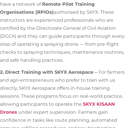
have a network of
Remote Pilot Training
Organisations (RPIOs)
authorised by SKYX. These
instructors are experienced professionals who are
certified by the Directorate General of Civil Aviation
(DGCA) and they can guide participants through every
step of operating a spraying drone — from pre-flight
checks to spraying techniques, maintenance routines,
and safe handling practices.
2. Direct Training with SKYX Aerospace –
For farmers
and agri-entrepreneurs who prefer to train with us
directly, SKYX Aerospace offers in-house training
sessions. These programs focus on real-world practice,
allowing participants to operate the
SKYX KISAAN
Drones
under expert supervision. Farmers gain
confidence in tasks like route planning, automated