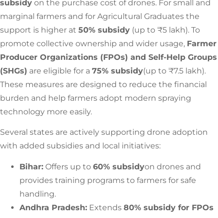
subsidy
on the purchase cost of drones. For small and
marginal farmers and for Agricultural Graduates the
support is higher at
50% subsidy
(up to ₹5 lakh). To
promote collective ownership and wider usage,
Farmer
Producer Organizations (FPOs) and Self-Help Groups
(SHGs)
are eligible for a
75% subsidy
(up to ₹7.5 lakh).
These measures are designed to reduce the financial
burden and help farmers adopt modern spraying
technology more easily.
Several states are actively supporting drone adoption
with added subsidies and local initiatives:
Bihar:
Offers up to
60% subsidy
on drones and
provides training programs to farmers for safe
handling.
Andhra Pradesh:
Extends
80% subsidy for FPOs