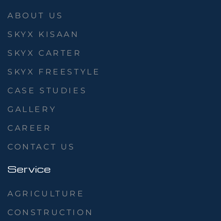
ABOUT US
SKYX KISAAN
SKYX CARTER
SKYX FREESTYLE
CASE STUDIES
GALLERY
CAREER
CONTACT US
Service
AGRICULTURE
CONSTRUCTION