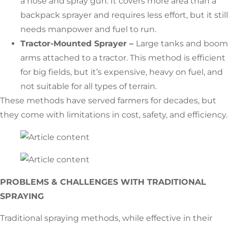
a hose and spray gun. It covers more area than a
backpack sprayer and requires less effort, but it still
needs manpower and fuel to run.
Tractor-Mounted Sprayer –
Large tanks and boom
arms attached to a tractor. This method is efficient
for big fields, but it’s expensive, heavy on fuel, and
not suitable for all types of terrain.
These methods have served farmers for decades, but
they come with limitations in cost, safety, and efficiency.
PROBLEMS & CHALLENGES WITH TRADITIONAL
SPRAYING
Traditional spraying methods, while effective in their