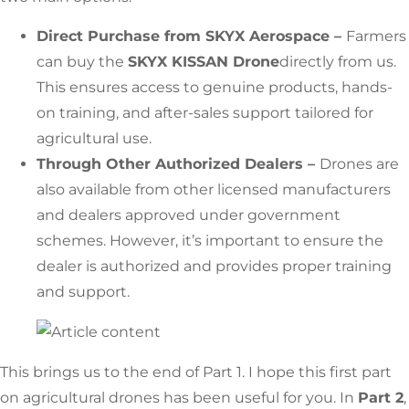
Direct Purchase from SKYX Aerospace –
Farmers
can buy the
SKYX KISSAN Drone
directly from us.
This ensures access to genuine products, hands-
on training, and after-sales support tailored for
agricultural use.
Through Other Authorized Dealers –
Drones are
also available from other licensed manufacturers
and dealers approved under government
schemes. However, it’s important to ensure the
dealer is authorized and provides proper training
and support.
This brings us to the end of Part 1. I hope this first part
on agricultural drones has been useful for you. In
Part 2
,