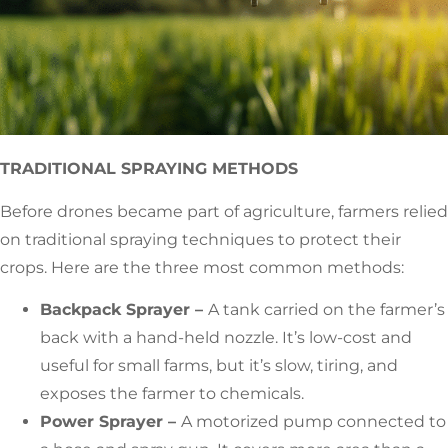
TRADITIONAL SPRAYING METHODS
Before drones became part of agriculture, farmers relied
on traditional spraying techniques to protect their
crops. Here are the three most common methods:
Backpack Sprayer –
A tank carried on the farmer’s
back with a hand-held nozzle. It’s low-cost and
useful for small farms, but it’s slow, tiring, and
exposes the farmer to chemicals.
Power Sprayer –
A motorized pump connected to