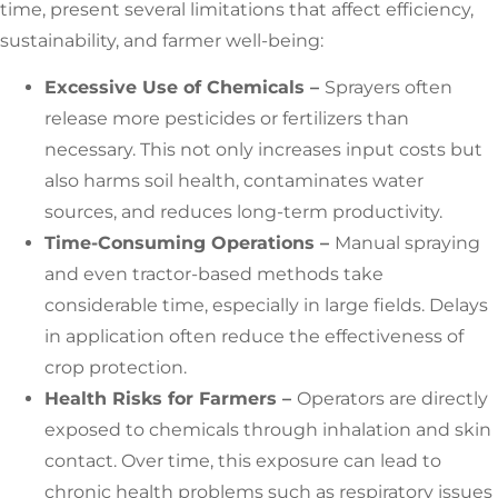
time, present several limitations that affect efficiency,
sustainability, and farmer well-being:
Excessive Use of Chemicals –
Sprayers often
release more pesticides or fertilizers than
necessary. This not only increases input costs but
also harms soil health, contaminates water
sources, and reduces long-term productivity.
Time-Consuming Operations –
Manual spraying
and even tractor-based methods take
considerable time, especially in large fields. Delays
in application often reduce the effectiveness of
crop protection.
Health Risks for Farmers –
Operators are directly
exposed to chemicals through inhalation and skin
contact. Over time, this exposure can lead to
chronic health problems such as respiratory issues