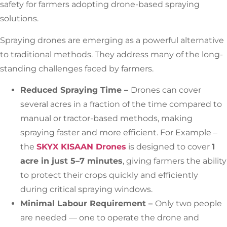
safety for farmers adopting drone-based spraying
solutions.
Spraying drones are emerging as a powerful alternative
to traditional methods. They address many of the long-
standing challenges faced by farmers.
Reduced Spraying Time –
Drones can cover
several acres in a fraction of the time compared to
manual or tractor-based methods, making
spraying faster and more efficient. For Example –
the
SKYX KISAAN Drones
is designed to cover
1
acre in just 5–7 minutes
, giving farmers the ability
to protect their crops quickly and efficiently
during critical spraying windows.
Minimal Labour Requirement –
Only two people
are needed — one to operate the drone and