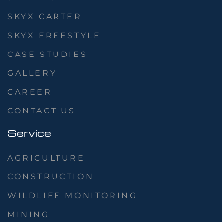
SKYX CARTER
SKYX FREESTYLE
CASE STUDIES
GALLERY
CAREER
CONTACT US
Service
AGRICULTURE
CONSTRUCTION
WILDLIFE MONITORING
MINING