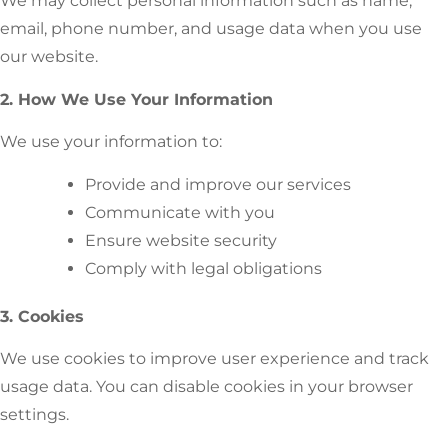
We may collect personal information such as name,
email, phone number, and usage data when you use
our website.
2. How We Use Your Information
We use your information to:
Provide and improve our services
Communicate with you
Ensure website security
Comply with legal obligations
3. Cookies
We use cookies to improve user experience and track
usage data. You can disable cookies in your browser
settings.