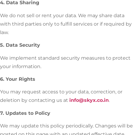
4. Data Sharing
We do not sell or rent your data. We may share data
with third parties only to fulfill services or if required by
law.
5. Data Security
We implement standard security measures to protect
your information.
6. Your Rights
You may request access to your data, correction, or
deletion by contacting us at
info@skyx.co.in
.
7. Updates to Policy
We may update this policy periodically. Changes will be
posted on this page with an updated effective date.