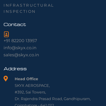
INFRASTRUCTURAL
INSPECTION
Contact
+91 82200 13957
info@skyx.co.in
sales@skyx.co.in
Address
Head Office
SKYX AEROSPACE,
#392, Sai Towers,
Dr. Rajendra Prasad Road, Gandhipuram,
Coimbatore - 641 012.