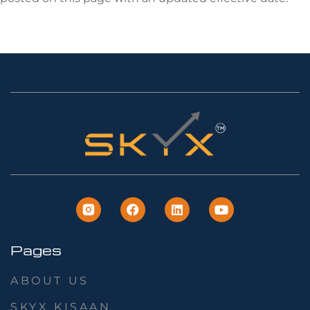
Pages
ABOUT US
SKYX KISAAN