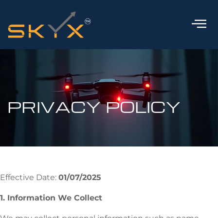
PRIVACY POLICY
Effective Date:
01/07/2025
1. Information We Collect