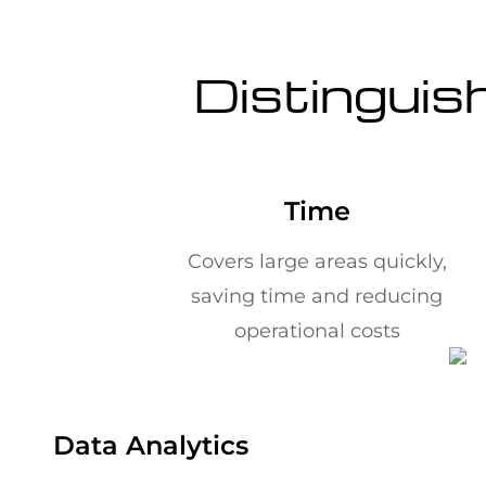
Distinguis
Time
Covers large areas quickly,
saving time and reducing
operational costs
Data Analytics