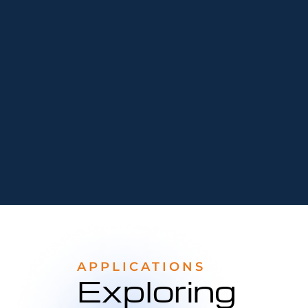
APPLICATIONS
Exploring