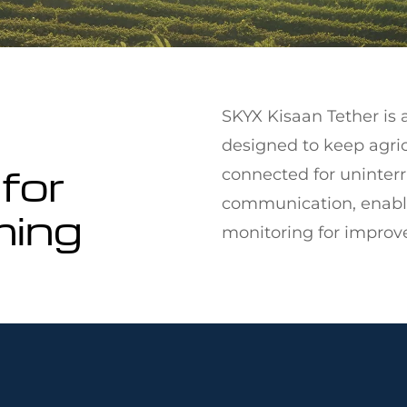
SKYX Kisaan Tether is a
designed to keep agri
for
connected for uninterr
communication, enablin
ming
monitoring for improve