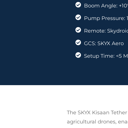
Boom Angle: +10°
Pump Pressure: 1
Remote: Skydroid
GCS: SKYX Aero
Setup Time: <5 M
The SKYX Kisaan Tether 
agricultural drones, en