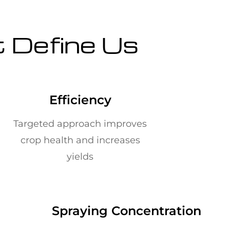
t Define Us
Efficiency
Targeted approach improves
crop health and increases
yields
Spraying Concentration