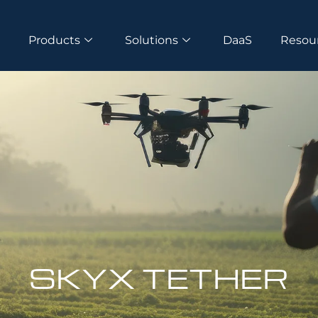
s
Products
Solutions
DaaS
Resou
SKYX TETHER