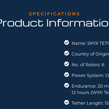
SPECIFICATIONS
roduct Informati
Name: SKYX TET
Country of Origin
No. of Rotors: 6
Power System: O
Endurance: 20 mi
12 hours (With Te
Tether Length: 1