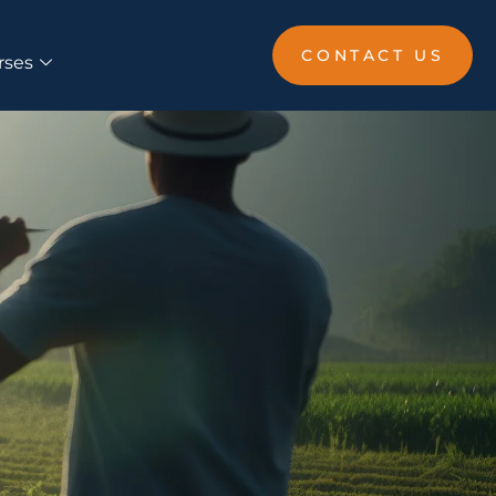
CONTACT US
rses