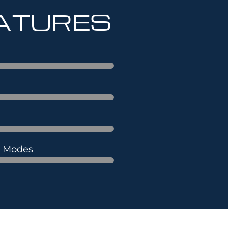
EATURES
s Modes