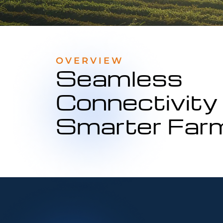
OVERVIEW
Seamless
Connectivity 
Smarter Far