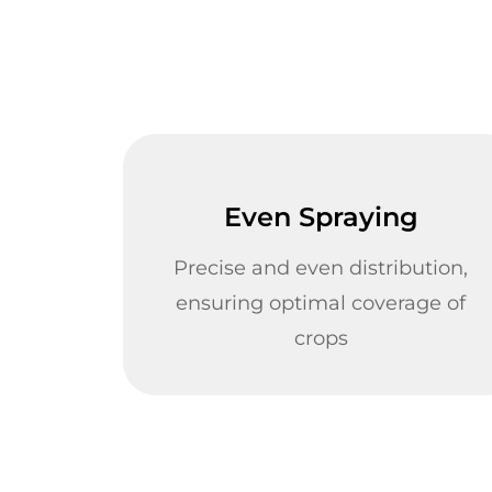
Even Spraying
Precise and even distribution,
ensuring optimal coverage of
crops