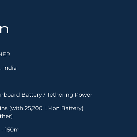
on
HER
: India
nboard Battery / Tethering Power
ns (with 25,200 Li-lon Battery)
ther)
5 - 150m