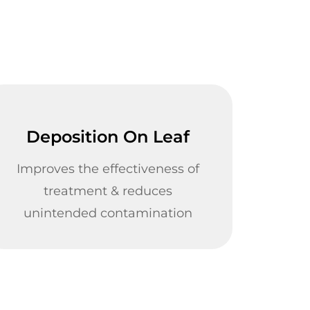
Deposition On Leaf
Improves the effectiveness of
treatment & reduces
unintended contamination