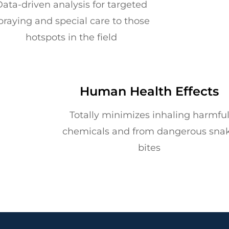
ata-driven analysis for targeted
praying and special care to those
hotspots in the field
Human Health Effects
Totally minimizes inhaling harmfu
chemicals and from dangerous sna
bites