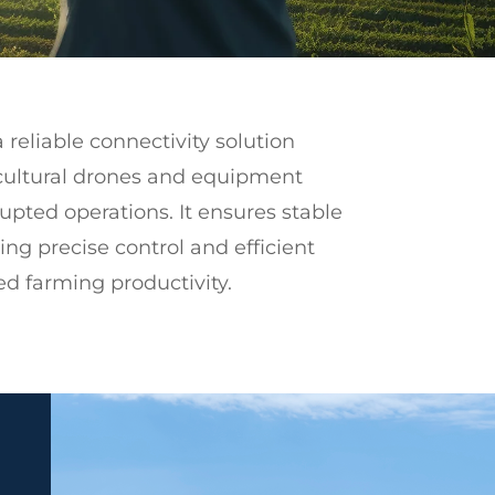
 reliable connectivity solution
cultural drones and equipment
upted operations. It ensures stable
g precise control and efficient
d farming productivity.