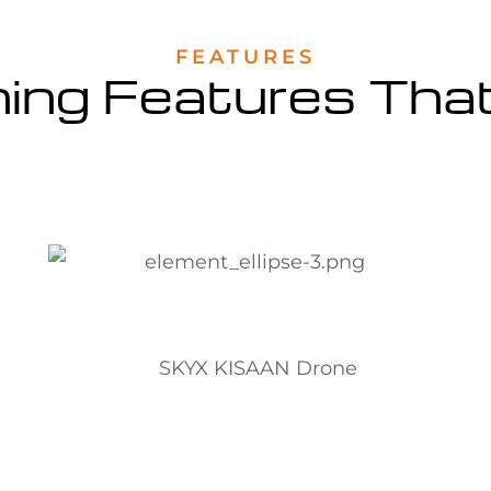
FEATURES
hing Features Tha