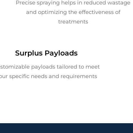
Precise spraying helps in reduced wastage
and optimizing the effectiveness of
treatments
Surplus Payloads
stomizable payloads tailored to meet
our specific needs and requirements