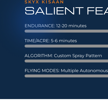
SKYX KISAAN
SALIENT F
ENDURANCE: 12-20 minutes
TIME/ACRE: 5-6 minutes
ALGORITHM: Custom Spray Pattern
FLYING MODES: Multiple Autonomou