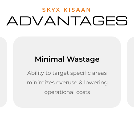
SKYX KISAAN
ADVANTAGES
Minimal Wastage
Ability to target specific areas
minimizes overuse & lowering
operational costs