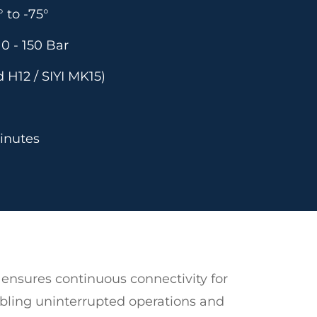
 to -75°
0 - 150 Bar
 H12 / SIYI MK15)
inutes
ensures continuous connectivity for
abling uninterrupted operations and