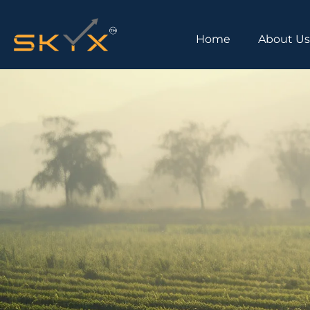
Home
About U