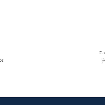
l
Cu
ke
y