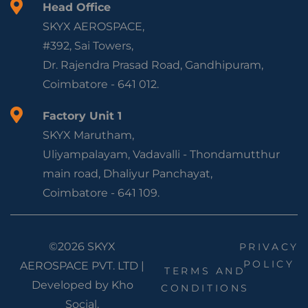
Head Office
SKYX AEROSPACE,
#392, Sai Towers,
Dr. Rajendra Prasad Road, Gandhipuram,
Coimbatore - 641 012.
Factory Unit 1
SKYX Marutham,
Uliyampalayam, Vadavalli - Thondamutthur
main road, Dhaliyur Panchayat,
Coimbatore - 641 109.
©2026 SKYX
PRIVACY
POLICY
AEROSPACE PVT. LTD |
TERMS AND
Developed by
Kho
CONDITIONS
Social.