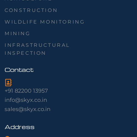
CONSTRUCTION
WILDLIFE MONITORING
MINING
INFRASTRUCTURAL
INSPECTION
Contact
+91 82200 13957
info@skyx.co.in
sales@skyx.co.in
Address