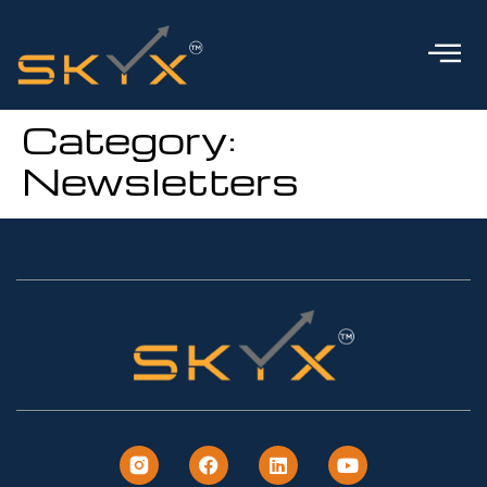
Category:
Newsletters