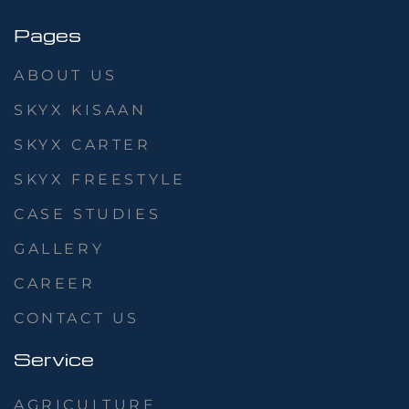
Pages
ABOUT US
SKYX KISAAN
SKYX CARTER
SKYX FREESTYLE
CASE STUDIES
GALLERY
CAREER
CONTACT US
Service
AGRICULTURE